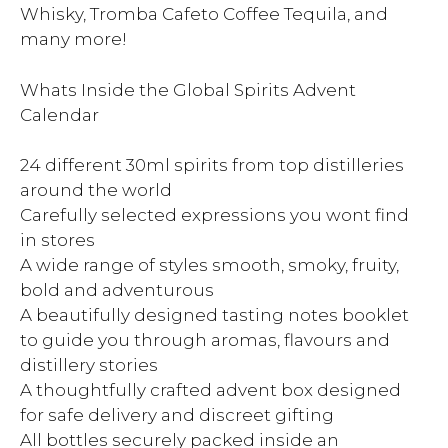
Whisky, Tromba Cafeto Coffee Tequila, and
many more!
Whats Inside the Global Spirits Advent
Calendar
24 different 30ml spirits from top distilleries
around the world
Carefully selected expressions you wont find
in stores
A wide range of styles smooth, smoky, fruity,
bold and adventurous
A beautifully designed tasting notes booklet
to guide you through aromas, flavours and
distillery stories
A thoughtfully crafted advent box designed
for safe delivery and discreet gifting
All bottles securely packed inside an