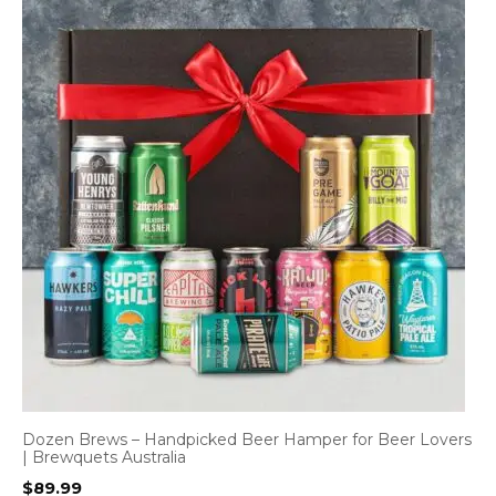
Dozen Brews – Handpicked Beer Hamper for Beer Lovers
| Brewquets Australia
$
89.99