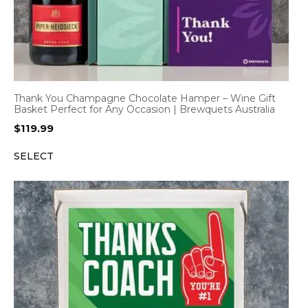
Thank You Champagne Chocolate Hamper – Wine Gift
Basket Perfect for Any Occasion | Brewquets Australia
$
119.99
SELECT