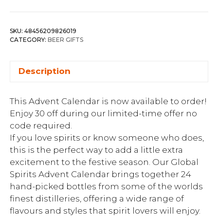
SKU:
48456209826019
CATEGORY:
BEER GIFTS
Description
This Advent Calendar is now available to order!
Enjoy 30 off during our limited-time offer no
code required.
If you love spirits or know someone who does,
this is the perfect way to add a little extra
excitement to the festive season. Our Global
Spirits Advent Calendar brings together 24
hand-picked bottles from some of the worlds
finest distilleries, offering a wide range of
flavours and styles that spirit lovers will enjoy.