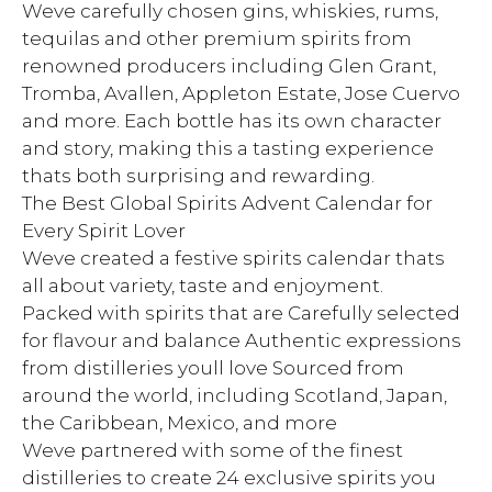
Weve carefully chosen gins, whiskies, rums,
tequilas and other premium spirits from
renowned producers including Glen Grant,
Tromba, Avallen, Appleton Estate, Jose Cuervo
and more. Each bottle has its own character
and story, making this a tasting experience
thats both surprising and rewarding.
The Best Global Spirits Advent Calendar for
Every Spirit Lover
Weve created a festive spirits calendar thats
all about variety, taste and enjoyment.
Packed with spirits that are Carefully selected
for flavour and balance Authentic expressions
from distilleries youll love Sourced from
around the world, including Scotland, Japan,
the Caribbean, Mexico, and more
Weve partnered with some of the finest
distilleries to create 24 exclusive spirits you