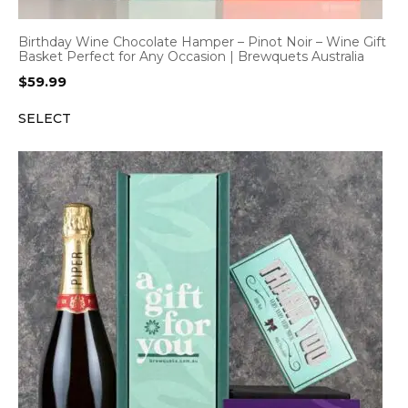
Birthday Wine Chocolate Hamper – Pinot Noir – Wine Gift
Basket Perfect for Any Occasion | Brewquets Australia
$
59.99
SELECT