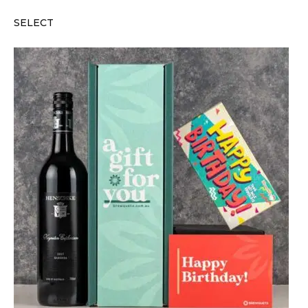
SELECT