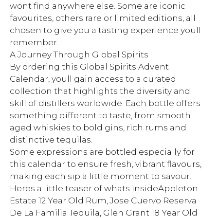
wont find anywhere else. Some are iconic
favourites, others rare or limited editions, all
chosen to give you a tasting experience youll
remember.
A Journey Through Global Spirits
By ordering this Global Spirits Advent
Calendar, youll gain access to a curated
collection that highlights the diversity and
skill of distillers worldwide. Each bottle offers
something different to taste, from smooth
aged whiskies to bold gins, rich rums and
distinctive tequilas.
Some expressions are bottled especially for
this calendar to ensure fresh, vibrant flavours,
making each sip a little moment to savour.
Heres a little teaser of whats insideAppleton
Estate 12 Year Old Rum, Jose Cuervo Reserva
De La Familia Tequila, Glen Grant 18 Year Old