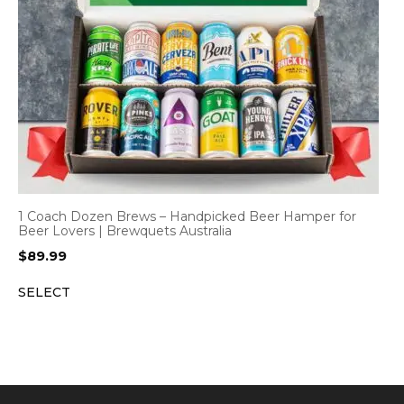
1 Coach Dozen Brews – Handpicked Beer Hamper for
Beer Lovers | Brewquets Australia
$
89.99
SELECT