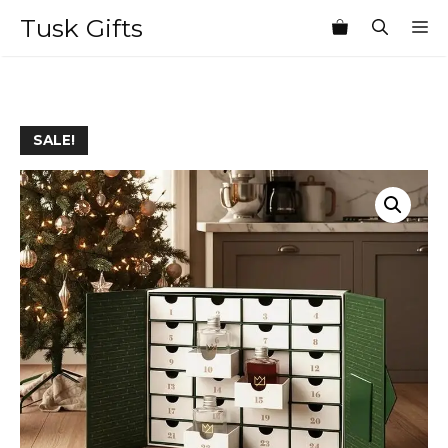
Skip
Tusk Gifts
M
to
content
SALE!