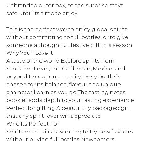
unbranded outer box, so the surprise stays
safe until its time to enjoy
This is the perfect way to enjoy global spirits
without committing to full bottles, or to give
someone a thoughtful, festive gift this season.
Why Youll Love It
A taste of the world Explore spirits from
Scotland, Japan, the Caribbean, Mexico, and
beyond Exceptional quality Every bottle is
chosen for its balance, flavour and unique
character Learn as you go The tasting notes
booklet adds depth to your tasting experience
Perfect for gifting A beautifully packaged gift
that any spirit lover will appreciate
Who Its Perfect For
Spirits enthusiasts wanting to try new flavours
without buying full bottles Newcomers