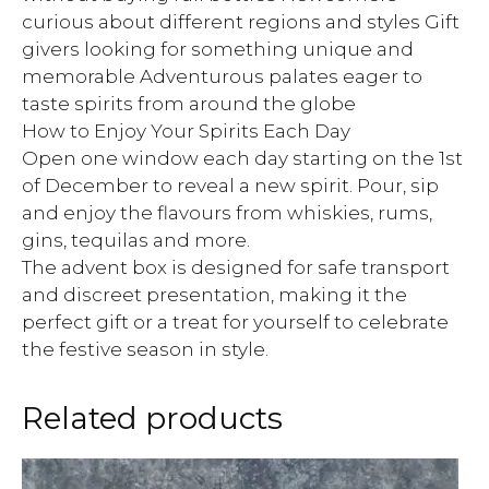
curious about different regions and styles Gift
givers looking for something unique and
memorable Adventurous palates eager to
taste spirits from around the globe
How to Enjoy Your Spirits Each Day
Open one window each day starting on the 1st
of December to reveal a new spirit. Pour, sip
and enjoy the flavours from whiskies, rums,
gins, tequilas and more.
The advent box is designed for safe transport
and discreet presentation, making it the
perfect gift or a treat for yourself to celebrate
the festive season in style.
Related products