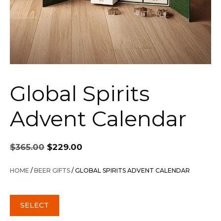
Global Spirits
Advent Calendar
Original
Current
$
365.00
$
229.00
price
price
was:
is:
HOME
/
BEER GIFTS
/ GLOBAL SPIRITS ADVENT CALENDAR
$365.00.
$229.00.
SELECT