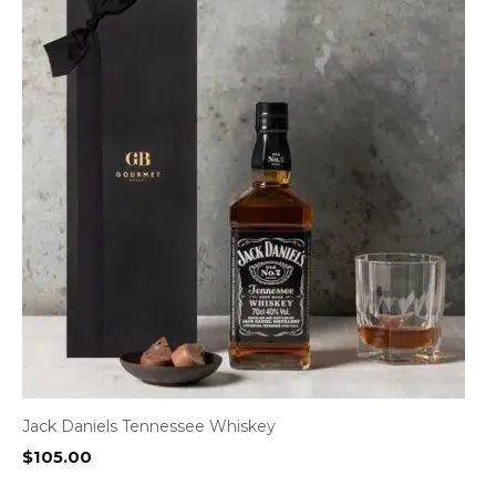
Jack Daniels Tennessee Whiskey
$
105.00