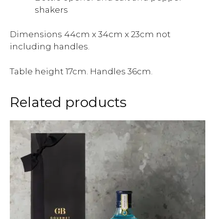
shakers
Dimensions 44cm x 34cm x 23cm not
including handles.
Table height 17cm. Handles 36cm.
Related products