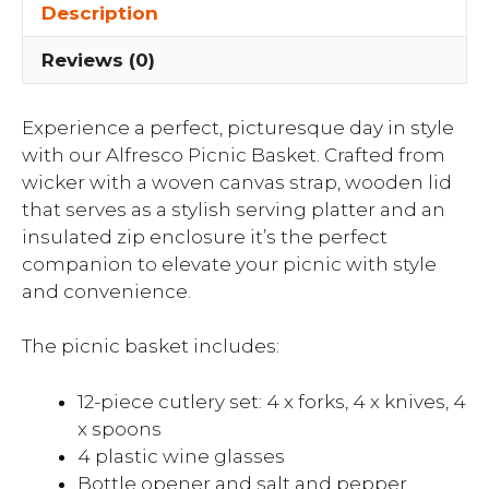
Description
Reviews (0)
Experience a perfect, picturesque day in style
with our Alfresco Picnic Basket. Crafted from
wicker with a woven canvas strap, wooden lid
that serves as a stylish serving platter and an
insulated zip enclosure it’s the perfect
companion to elevate your picnic with style
and convenience.
The picnic basket includes:
12-piece cutlery set: 4 x forks, 4 x knives, 4
x spoons
4 plastic wine glasses
Bottle opener and salt and pepper