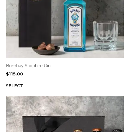
Bombay Sapphire Gin
$
115.00
SELECT