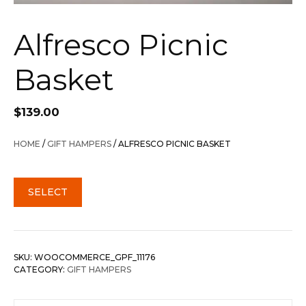
Alfresco Picnic
Basket
$
139.00
HOME
/
GIFT HAMPERS
/ ALFRESCO PICNIC BASKET
SELECT
SKU:
WOOCOMMERCE_GPF_11176
CATEGORY:
GIFT HAMPERS