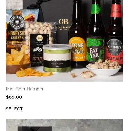
Mini Beer Hamper
$
69.00
SELECT