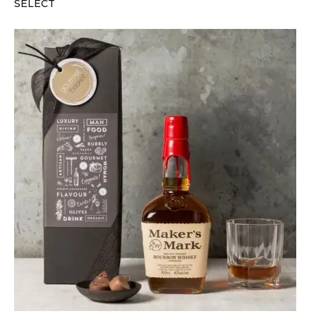
SELECT