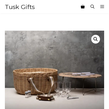
Skip
Tusk Gifts
M
to
content