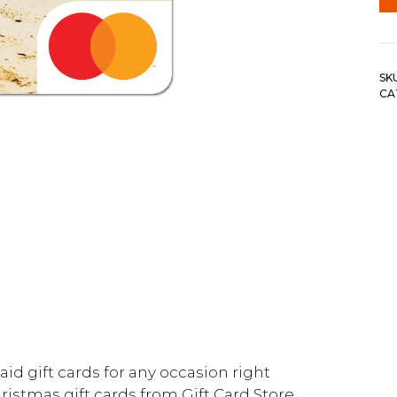
SK
CA
id gift cards for any occasion right
ristmas gift cards from Gift Card Store.