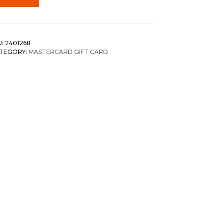
U:
2401268
TEGORY:
MASTERCARD GIFT CARD