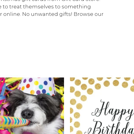
se to treat themselves to something
 or online. No unwanted gifts! Browse our