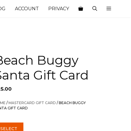
OG
ACCOUNT
PRIVACY
Beach Buggy
Santa Gift Card
25.00
ME
/
MASTERCARD GIFT CARD
/ BEACH BUGGY
NTA GIFT CARD
SELECT