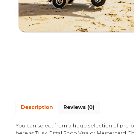
Description
Reviews (0)
You can select from a huge selection of pre-pa
here at Tusk Gifts! Shop Visa or Mastercard Ch