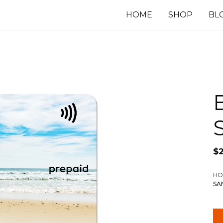
HOME
SHOP
BL
$
HO
SA