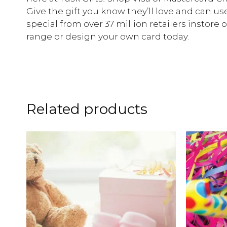
Give the gift you know they’ll love and can u
special from over 37 million retailers instore
range or design your own card today.
Related products