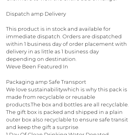
Dispatch amp Delivery
This product is in stock and available for
immediate dispatch. Orders are dispatched
within 1 business day of order placement with
delivery in as little as 1 business day
depending on destination.
Weve Been Featured In
Packaging amp Safe Transport
We love sustainabilitywhich is why this pack is
made from recyclable or reusable
products.The box and bottles are all recyclable.
The gift box is packed and shipped in a plain
outer box also recyclable to ensure safe transit
and keep the gift a surprise.
1 Day Of Clean Drinking Water Donated