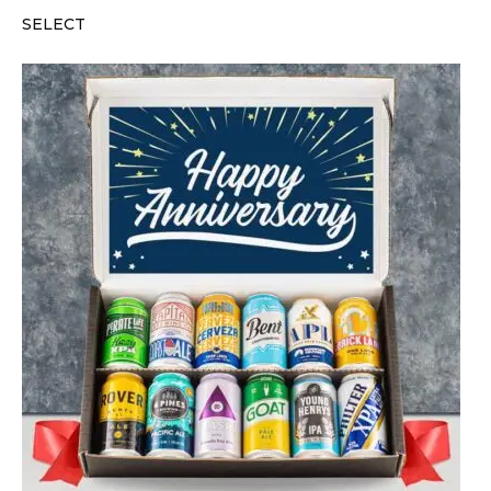
SELECT