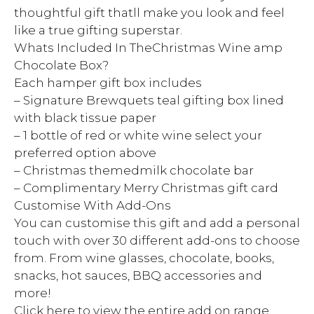
thoughtful gift thatll make you look and feel
like a true gifting superstar.
Whats Included In TheChristmas Wine amp
Chocolate Box?
Each hamper gift box includes
– Signature Brewquets teal gifting box lined
with black tissue paper
– 1 bottle of red or white wine select your
preferred option above
– Christmas themedmilk chocolate bar
– Complimentary Merry Christmas gift card
Customise With Add-Ons
You can customise this gift and add a personal
touch with over 30 different add-ons to choose
from. From wine glasses, chocolate, books,
snacks, hot sauces, BBQ accessories and
more!
Click here to view the entire add on range.