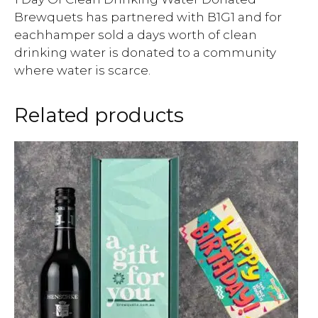
Brewquets has partnered with B1G1 and for
eachhamper sold a days worth of clean
drinking water is donated to a community
where water is scarce.
Related products