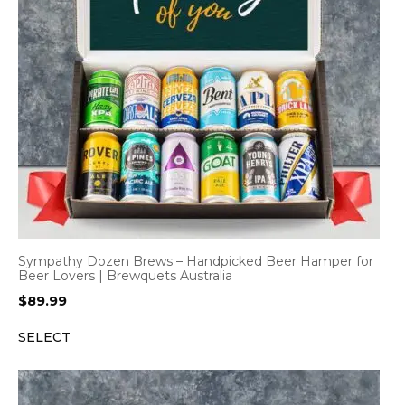
Sympathy Dozen Brews – Handpicked Beer Hamper for
Beer Lovers | Brewquets Australia
$
89.99
SELECT