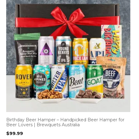
Birthday Beer Hamper – Handpicked Beer Hamper for
Beer Lovers | Brewquets Australia
$
99.99