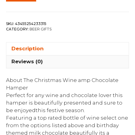
SKU:
43455254233315
CATEGORY:
BEER GIFTS
Description
Reviews (0)
About The Christmas Wine amp Chocolate
Hamper
Perfect for any wine and chocolate lover this
hamper is beautifully presented and sure to
be enjoyedthis festive season.
Featuring a top rated bottle of wine select one
from the options listed above and birthday
themed milk chocolate beautifully its a