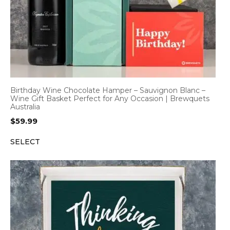
Birthday Wine Chocolate Hamper – Sauvignon Blanc –
Wine Gift Basket Perfect for Any Occasion | Brewquets
Australia
$
59.99
SELECT