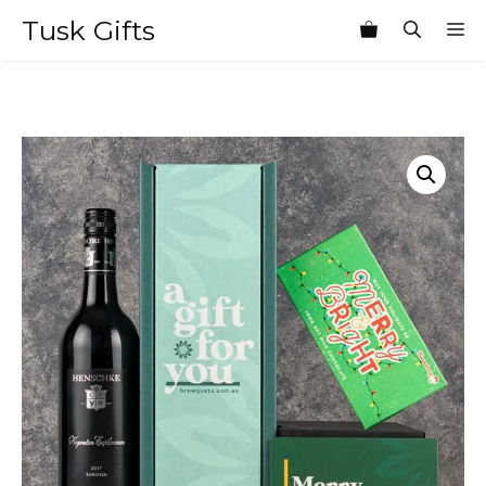
Skip
Tusk Gifts
M
to
content