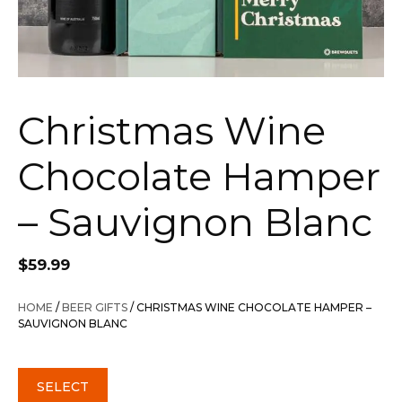
Christmas Wine
Chocolate Hamper
– Sauvignon Blanc
$
59.99
HOME
/
BEER GIFTS
/ CHRISTMAS WINE CHOCOLATE HAMPER –
SAUVIGNON BLANC
SELECT