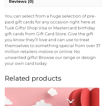
Reviews (0)
You can select from a huge selection of pre-
paid gift cards for any occasion right here at
Tusk Gifts! Shop Visa or Mastercard birthday
gift cards from Gift Card Store. Give the gift
you know they’ll love and can use to treat
themselves to something special from over 37
million retailers instore or online. No
unwanted gifts! Browse our range or design
your own card today.
Related products