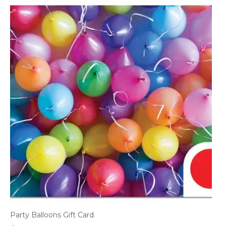
Party Balloons Gift Card