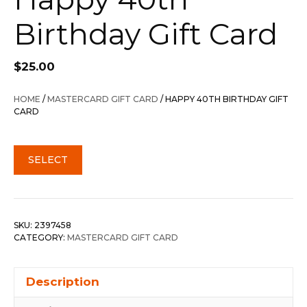
Birthday Gift Card
$
25.00
HOME
/
MASTERCARD GIFT CARD
/ HAPPY 40TH BIRTHDAY GIFT
CARD
SELECT
SKU:
2397458
CATEGORY:
MASTERCARD GIFT CARD
Description