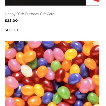
Happy 50th Birthday Gift Card
$
25.00
SELECT