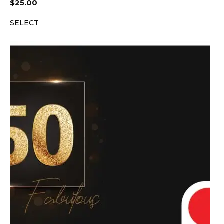
$
25.00
SELECT