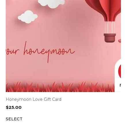
Honeymoon Love Gift Card
$
25.00
SELECT