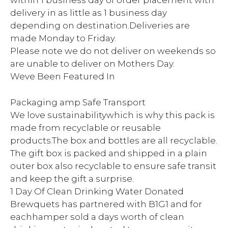
within 1 business day of order placement with
delivery in as little as 1 business day
depending on destination.Deliveries are
made Monday to Friday.
Please note we do not deliver on weekends so
are unable to deliver on Mothers Day.
Weve Been Featured In
Packaging amp Safe Transport
We love sustainabilitywhich is why this pack is
made from recyclable or reusable
products.The box and bottles are all recyclable.
The gift box is packed and shipped in a plain
outer box also recyclable to ensure safe transit
and keep the gift a surprise.
1 Day Of Clean Drinking Water Donated
Brewquets has partnered with B1G1 and for
eachhamper sold a days worth of clean