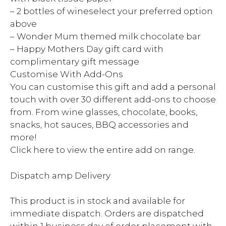
– 2 bottles of wineselect your preferred option
above
– Wonder Mum themed milk chocolate bar
– Happy Mothers Day gift card with
complimentary gift message
Customise With Add-Ons
You can customise this gift and add a personal
touch with over 30 different add-ons to choose
from. From wine glasses, chocolate, books,
snacks, hot sauces, BBQ accessories and
more!
Click here to view the entire add on range.
Dispatch amp Delivery
This product is in stock and available for
immediate dispatch. Orders are dispatched