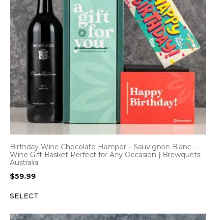
Birthday Wine Chocolate Hamper – Sauvignon Blanc –
Wine Gift Basket Perfect for Any Occasion | Brewquets
Australia
$
59.99
SELECT