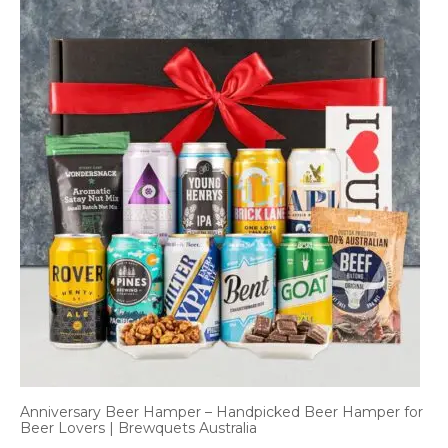
Anniversary Beer Hamper – Handpicked Beer Hamper for
Beer Lovers | Brewquets Australia