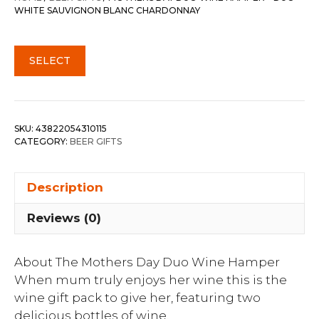
WHITE SAUVIGNON BLANC CHARDONNAY
SELECT
SKU:
43822054310115
CATEGORY:
BEER GIFTS
Description
Reviews (0)
About The Mothers Day Duo Wine Hamper
When mum truly enjoys her wine this is the
wine gift pack to give her, featuring two
delicious bottles of wine.