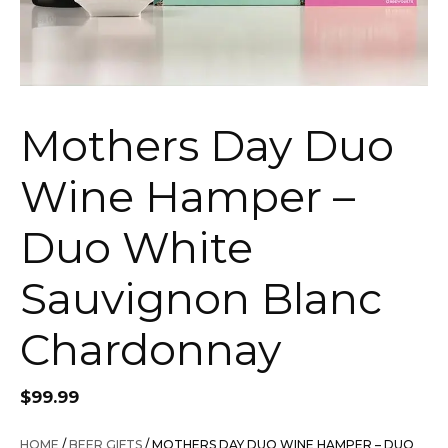
Mothers Day Duo
Wine Hamper –
Duo White
Sauvignon Blanc
Chardonnay
$
99.99
HOME
/
BEER GIFTS
/ MOTHERS DAY DUO WINE HAMPER – DUO