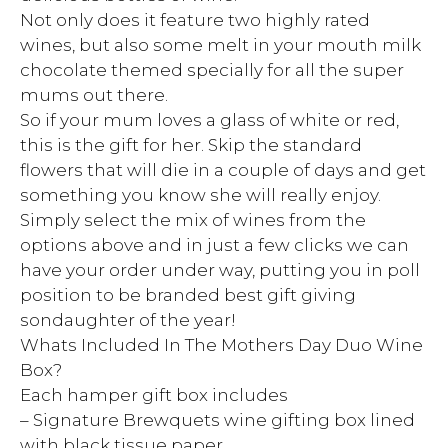
Not only does it feature two highly rated
wines, but also some melt in your mouth milk
chocolate themed specially for all the super
mums out there.
So if your mum loves a glass of white or red,
this is the gift for her. Skip the standard
flowers that will die in a couple of days and get
something you know she will really enjoy.
Simply select the mix of wines from the
options above and in just a few clicks we can
have your order under way, putting you in poll
position to be branded best gift giving
sondaughter of the year!
Whats Included In The Mothers Day Duo Wine
Box?
Each hamper gift box includes
– Signature Brewquets wine gifting box lined
with black tissue paper