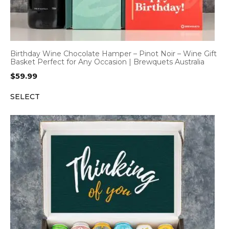
Birthday Wine Chocolate Hamper – Pinot Noir – Wine Gift
Basket Perfect for Any Occasion | Brewquets Australia
$
59.99
SELECT