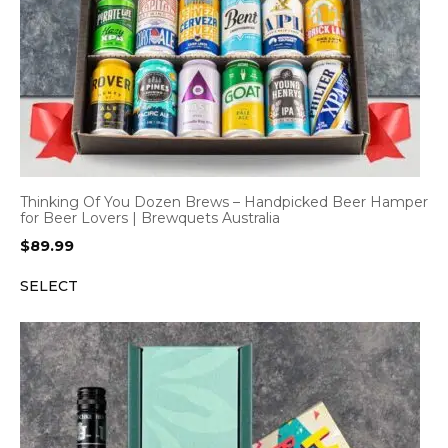
Thinking Of You Dozen Brews – Handpicked Beer Hamper
for Beer Lovers | Brewquets Australia
$
89.99
SELECT