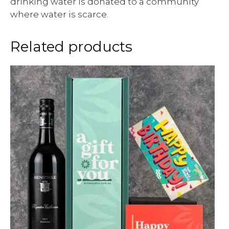
drinking water is donated to a community
where water is scarce.
Related products