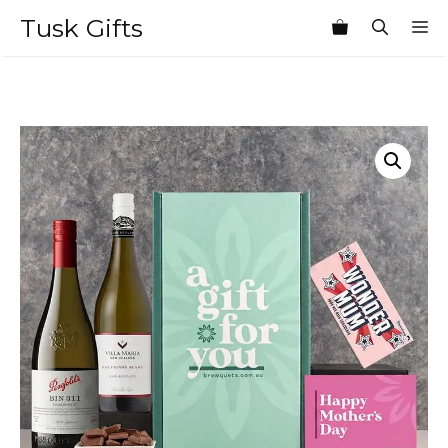
Skip
Tusk Gifts
M
to
content