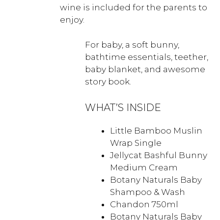
wine is included for the parents to
enjoy.
For baby, a soft bunny,
bathtime essentials, teether,
baby blanket, and awesome
story book.
WHAT’S INSIDE
Little Bamboo Muslin
Wrap Single
Jellycat Bashful Bunny
Medium Cream
Botany Naturals Baby
Shampoo & Wash
Chandon 750ml
Botany Naturals Baby