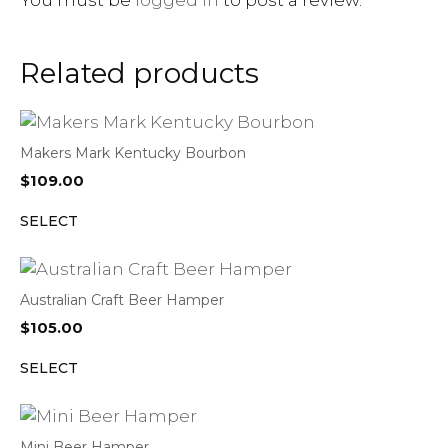
Related products
Makers Mark Kentucky Bourbon
$
109.00
SELECT
Australian Craft Beer Hamper
$
105.00
SELECT
Mini Beer Hamper