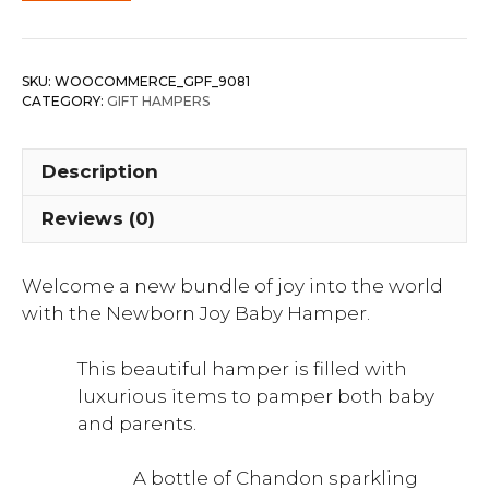
SKU:
WOOCOMMERCE_GPF_9081
CATEGORY:
GIFT HAMPERS
Description
Reviews (0)
Welcome a new bundle of joy into the world
with the Newborn Joy Baby Hamper.
This beautiful hamper is filled with
luxurious items to pamper both baby
and parents.
A bottle of Chandon sparkling