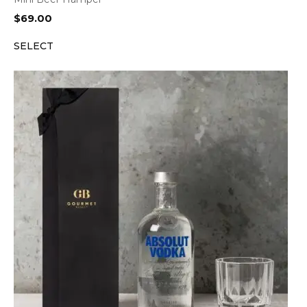
$
69.00
SELECT