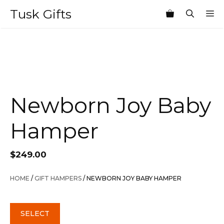
Skip
Tusk Gifts
M
to
content
Newborn Joy Baby
Hamper
$
249.00
HOME
/
GIFT HAMPERS
/ NEWBORN JOY BABY HAMPER
SELECT