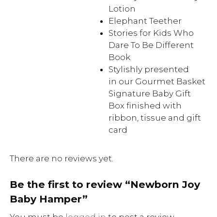
Lotion
Elephant Teether
Stories for Kids Who
Dare To Be Different
Book
Stylishly presented
in our Gourmet Basket
Signature Baby Gift
Box finished with
ribbon, tissue and gift
card
There are no reviews yet.
Be the first to review “Newborn Joy
Baby Hamper”
You must be
logged in
to post a review.