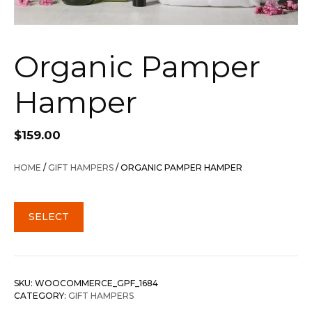
Organic Pamper
Hamper
$
159.00
HOME
/
GIFT HAMPERS
/ ORGANIC PAMPER HAMPER
SELECT
SKU:
WOOCOMMERCE_GPF_1684
CATEGORY:
GIFT HAMPERS