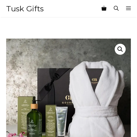
Skip
Tusk Gifts
M
to
content