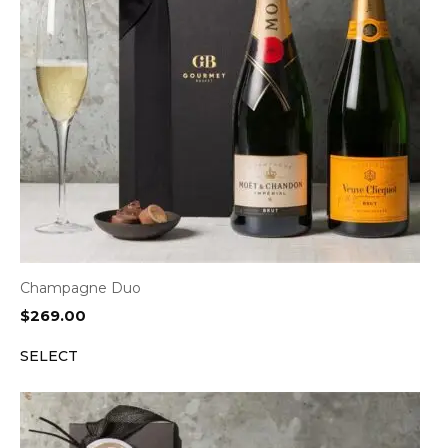
Champagne Duo
$
269.00
SELECT