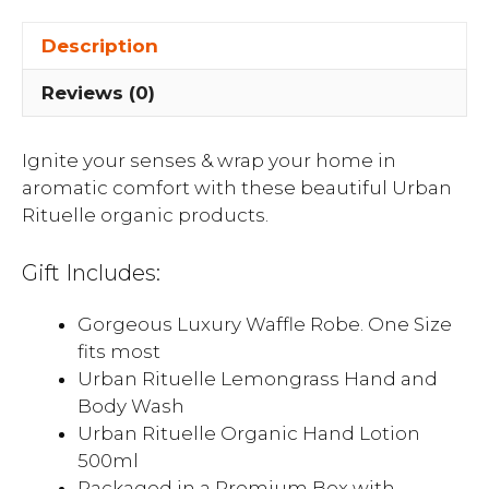
Description
Reviews (0)
Ignite your senses & wrap your home in
aromatic comfort with these beautiful Urban
Rituelle organic products.
Gift Includes:
Gorgeous Luxury Waffle Robe. One Size
fits most
Urban Rituelle Lemongrass Hand and
Body Wash
Urban Rituelle Organic Hand Lotion
500ml
Packaged in a Premium Box with