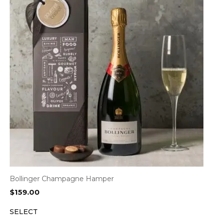
Bollinger Champagne Hamper
$
159.00
SELECT