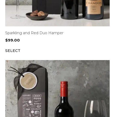
Sparkling and Red Duo Hamper
$
99.00
SELECT