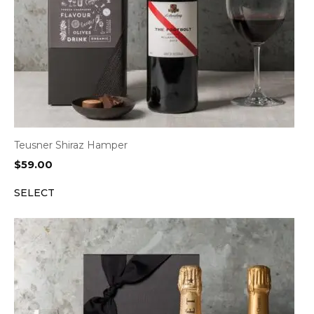
Teusner Shiraz Hamper
$
59.00
SELECT