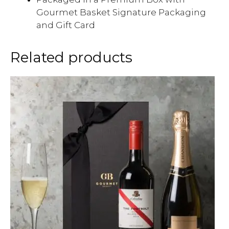
Gourmet Basket Signature Packaging
and Gift Card
Related products