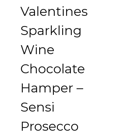
Valentines
Sparkling
Wine
Chocolate
Hamper –
Sensi
Prosecco