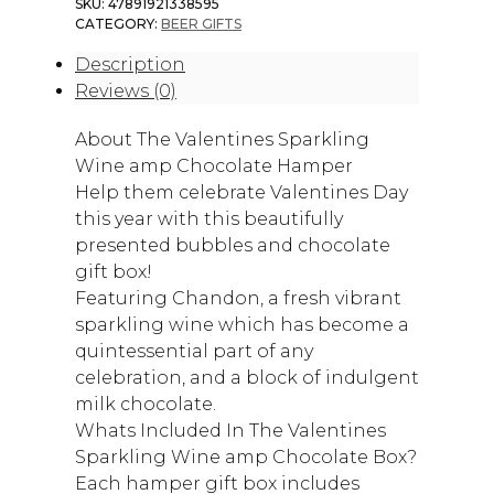
SKU:
47891921338595
CATEGORY:
BEER GIFTS
Description
Reviews (0)
About The Valentines Sparkling
Wine amp Chocolate Hamper
Help them celebrate Valentines Day
this year with this beautifully
presented bubbles and chocolate
gift box!
Featuring Chandon, a fresh vibrant
sparkling wine which has become a
quintessential part of any
celebration, and a block of indulgent
milk chocolate.
Whats Included In The Valentines
Sparkling Wine amp Chocolate Box?
Each hamper gift box includes