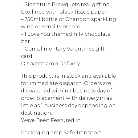
– Signature Brewquets teal gifting
box lined with black tissue paper
– 750ml bottle of Chandon sparkling
wine or Sensi Prosecco
– I Love You themedmilk chocolate
bar
– Complimentary Valentines gift
card
Dispatch amp Delivery
This product is in stock and available
for immediate dispatch. Orders are
dispatched within 1 business day of
order placement with delivery in as
little as 1 business day depending on
destination.
Weve Been Featured In
Packaging amp Safe Transport