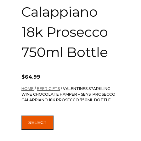
Calappiano
18k Prosecco
750ml Bottle
$
64.99
HOME
/
BEER GIFTS
/ VALENTINES SPARKLING
WINE CHOCOLATE HAMPER – SENSI PROSECCO
CALAPPIANO 18K PROSECCO 750ML BOTTLE
SELECT