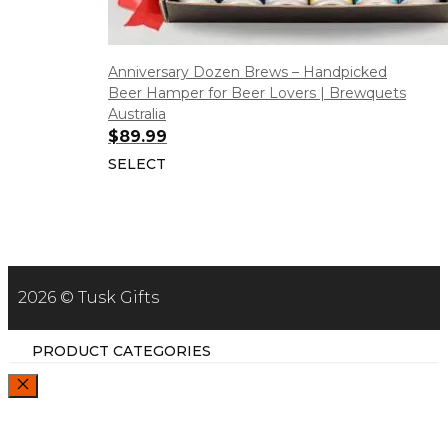
Anniversary Dozen Brews – Handpicked
Beer Hamper for Beer Lovers | Brewquets
Australia
$
89.99
SELECT
2026 © Tusk Gifts
PRODUCT CATEGORIES
CLOSE