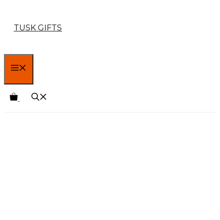
Skip
TUSK GIFTS
to
content
MENU