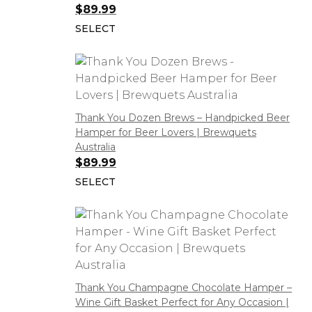
$
89.99
SELECT
Thank You Dozen Brews – Handpicked Beer
Hamper for Beer Lovers | Brewquets
Australia
$
89.99
SELECT
Thank You Champagne Chocolate Hamper –
Wine Gift Basket Perfect for Any Occasion |