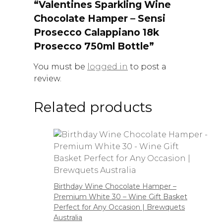
“Valentines Sparkling Wine
Chocolate Hamper – Sensi
Prosecco Calappiano 18k
Prosecco 750ml Bottle”
You must be
logged in
to post a
review.
Related products
Birthday Wine Chocolate Hamper –
Premium White 30 – Wine Gift Basket
Perfect for Any Occasion | Brewquets
Australia