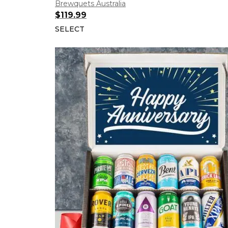
Brewquets Australia
$
119.99
SELECT