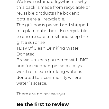
We love sustainabilitywhich is why
this pack is made from recyclable or
reusable products.The box and
bottle are all recyclable.
The gift box is packed and shipped
in a plain outer box also recyclable
to ensure safe transit and keep the
gift a surprise.
1 Day Of Clean Drinking Water
Donated
Brewquets has partnered with B1G1
and for eachhamper sold a days
worth of clean drinking water is
donated to a community where
water is scarce.
There are no reviews yet.
Be the first to review