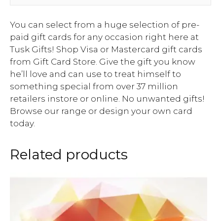
You can select from a huge selection of pre-
paid gift cards for any occasion right here at
Tusk Gifts! Shop Visa or Mastercard gift cards
from Gift Card Store. Give the gift you know
he’ll love and can use to treat himself to
something special from over 37 million
retailers instore or online. No unwanted gifts!
Browse our range or design your own card
today.
Related products