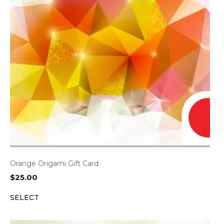
Orange Origami Gift Card
$
25.00
SELECT