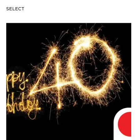
SELECT