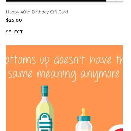
Happy 40th Birthday Gift Card
$
25.00
SELECT