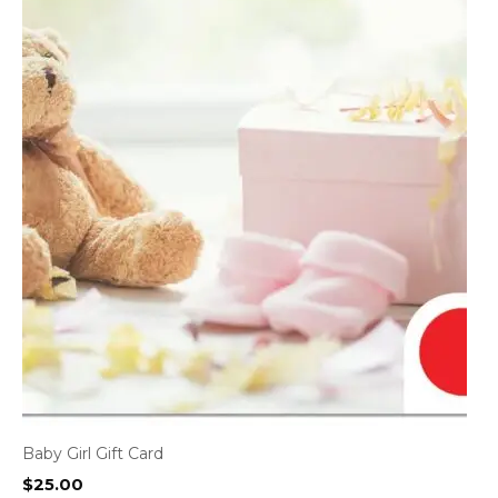
Baby Girl Gift Card
$
25.00