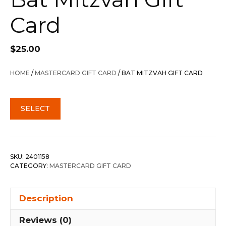
Card
$
25.00
HOME
/
MASTERCARD GIFT CARD
/ BAT MITZVAH GIFT CARD
SELECT
SKU:
2401158
CATEGORY:
MASTERCARD GIFT CARD
Description
Reviews (0)